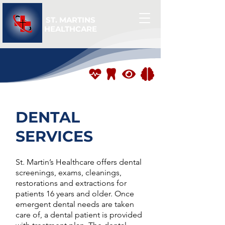
ST. MARTINS
HEALTHCARE
DENTAL
SERVICES
St. Martin’s Healthcare offers dental
screenings, exams, cleanings,
restorations and extractions for
patients 16 years and older. Once
emergent dental needs are taken
care of, a dental patient is provided