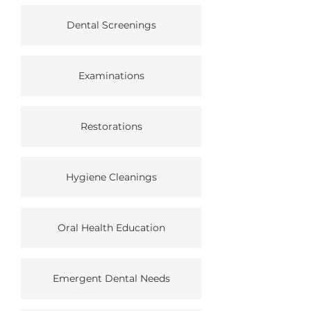
Dental Screenings
Examinations
Restorations
Hygiene Cleanings
Oral Health Education
Emergent Dental Needs