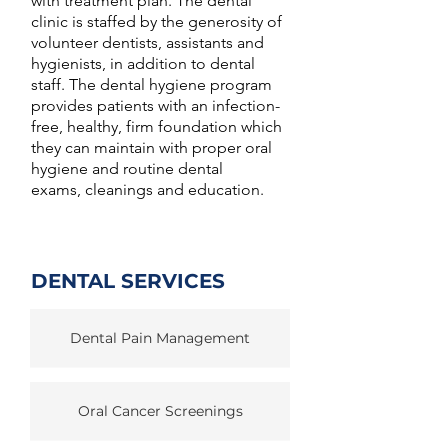
with treatment plan. The dental
clinic is staffed by the generosity of
volunteer dentists, assistants and
hygienists, in addition to dental
staff. The dental hygiene program
provides patients with an infection-
free, healthy, firm foundation which
they can maintain with proper oral
hygiene and routine dental
exams, cleanings and education.
DENTAL SERVICES
Dental Pain Management
Oral Cancer Screenings