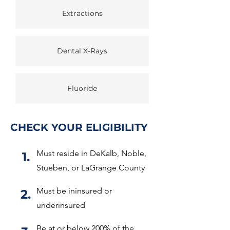
Extractions
Dental X-Rays
Fluoride
CHECK YOUR ELIGIBILITY
Must reside in DeKalb, Noble,
1.
Stueben, or LaGrange County
Must be ininsured or
2.
underinsured
Be at or below 200% of the