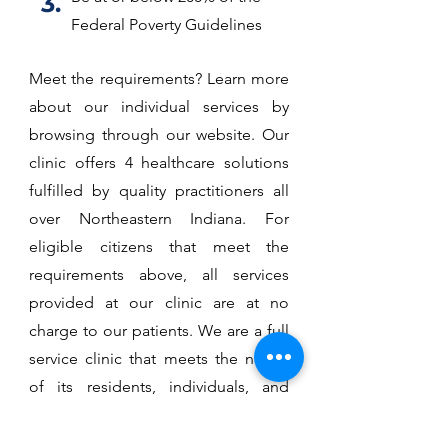
3.
Federal Poverty Guidelines
Meet the requirements? Learn more
about our individual services by
browsing through our website. Our
clinic offers 4 healthcare solutions
fulfilled by quality practitioners all
over Northeastern Indiana. For
eligible citizens that meet the
requirements above, all services
provided at our clinic are at no
charge to our patients. We are a full
service clinic that meets the needs
of its residents, individuals, and
families who would otherwise have
no access to healthcare.