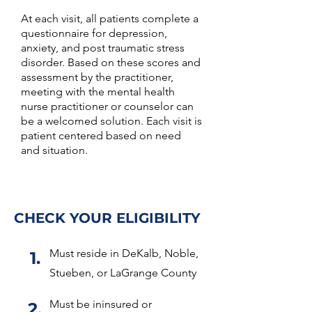
At each visit, all patients complete a
questionnaire for depression,
anxiety, and post traumatic stress
disorder. Based on these scores and
assessment by the practitioner,
meeting with the mental health
nurse practitioner or counselor can
be a welcomed solution. Each visit is
patient centered based on need
and situation.
CHECK YOUR ELIGIBILITY
Must reside in DeKalb, Noble,
1.
Stueben, or LaGrange County
Must be ininsured or
2.