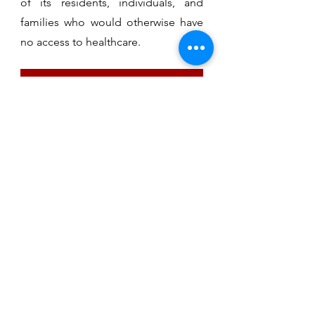
of its residents, individuals, and
families who would otherwise have
no access to healthcare.
MAKE AN APPOINTMENT
ST. MARTINS HEALTH CARE
Medical
Dental
Vision
Behavioral
Health
FAQ
Appointments
Clinic Hours
Donate