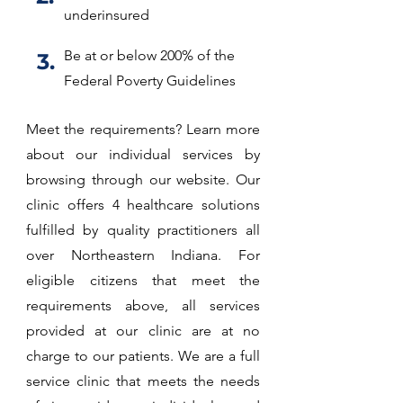
underinsured
Be at or below 200% of the
3.
Federal Poverty Guidelines
Meet the requirements? Learn more
about our individual services by
browsing through our website. Our
clinic offers 4 healthcare solutions
fulfilled by quality practitioners all
over Northeastern Indiana. For
eligible citizens that meet the
requirements above, all services
provided at our clinic are at no
charge to our patients. We are a full
service clinic that meets the needs