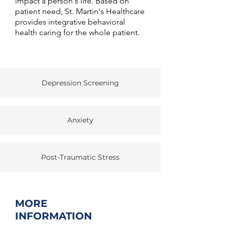
impact a person's life. Based on
patient need, St. Martin's Healthcare
provides integrative behavioral
health caring for the whole patient.
Depression Screening
Anxiety
Post-Traumatic Stress
MORE
INFORMATION