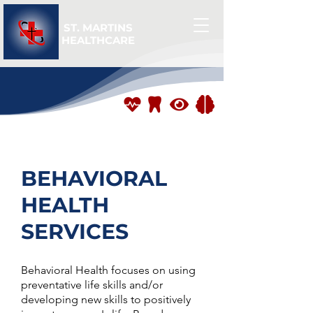
ST. MARTINS
HEALTHCARE
BEHAVIORAL
HEALTH
SERVICES
Behavioral Health focuses on using
preventative life skills and/or
developing new skills to positively