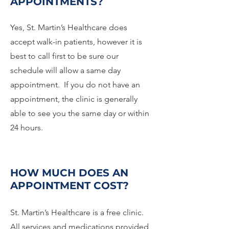
APPOINTMENTS?
Yes, St. Martin’s Healthcare does
accept walk-in patients, however it is
best to call first to be sure our
schedule will allow a same day
appointment. If you do not have an
appointment, the clinic is generally
able to see you the same day or within
24 hours.
HOW MUCH DOES AN
APPOINTMENT COST?
St. Martin’s Healthcare is a free clinic.
All services and medications provided