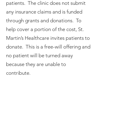
patients. The clinic does not submit
any insurance claims and is funded
through grants and donations. To
help cover a portion of the cost, St.
Martin’s Healthcare invites patients to
donate. This is a free-will offering and
no patient will be turned away
because they are unable to
contribute.