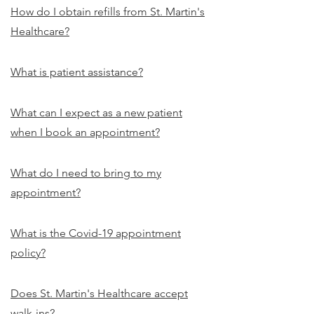
How do I obtain refills from St. Martin's
Healthcare?
What is patient assistance?
What can I expect as a new patient
when I book an appointment?
What do I need to bring to my
appointment?
What is the Covid-19 appointment
policy?
Does St. Martin's Healthcare accept
walk-ins?