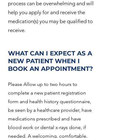
process can be overwhelming and will
help you apply for and receive the
medication(s) you may be qualified to
receive.
WHAT CAN I EXPECT AS A
NEW PATIENT WHEN I
BOOK AN APPOINTMENT?
Please Allow up to two hours to
complete a new patient registration
form and health history questionnaire,
be seen by a healthcare provider, have
medications prescribed and have
blood work or dental x-rays done, if
needed. A welcoming, comfortable,