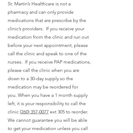
St. Martin’s Healthcare is not a
pharmacy and can only provide
medications that are prescribe by the
clinic’s providers. If you receive your
medication from the clinic and run out
before your next appointment, please
call the clinic and speak to one of the
nurses. If you receive PAP medications,
please call the clinic when you are
down to a 30-day supply so the
medication may be reordered for
you.
When you have a 1 month supply
left, it is your responsibility to call the
clinic
(260) 357-0077
ext 305 to reorder.
We cannot guarantee you will be able
to get your medication unless you call