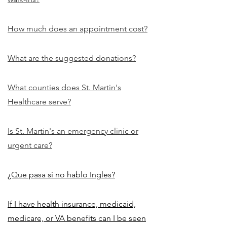
How much does an appointment cost?
What are the suggested donations?
What counties does St. Martin's
Healthcare serve?
Is St. Martin's an emergency clinic or
urgent care?
¿Que pasa si no hablo Ingles?
If I have health insurance, medicaid,
medicare, or VA benefits can I be seen