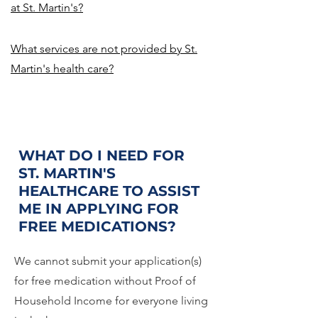
at St. Martin's?
What services are not provided by St.
Martin's health care?
WHAT DO I NEED FOR
ST. MARTIN'S
HEALTHCARE TO ASSIST
ME IN APPLYING FOR
FREE MEDICATIONS?
We cannot submit your application(s)
for free medication without Proof of
Household Income for everyone living