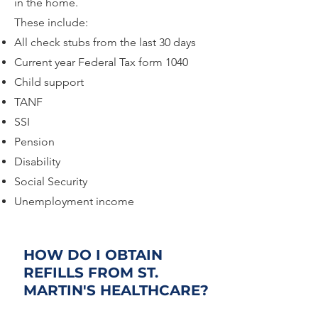
in the home.
These include:
All check stubs from the last 30 days
Current year Federal Tax form 1040
Child support
TANF
SSI
Pension
Disability
Social Security
Unemployment income
HOW DO I OBTAIN
REFILLS FROM ST.
MARTIN'S HEALTHCARE?