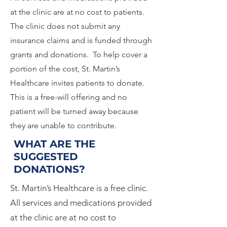
at the clinic are at no cost to patients.
The clinic does not submit any
insurance claims and is funded through
grants and donations. To help cover a
portion of the cost, St. Martin’s
Healthcare invites patients to donate.
This is a free-will offering and no
patient will be turned away because
they are unable to contribute.
WHAT ARE THE
SUGGESTED
DONATIONS?
St. Martin’s Healthcare is a free clinic.
All services and medications provided
at the clinic are at no cost to