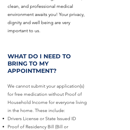
clean, and professional medical
environment awaits you! Your privacy,
dignity and well being are very
important to us.
WHAT DO I NEED TO
BRING TO MY
APPOINTMENT?
We cannot submit your application(s)
for free medication without Proof of
Household Income for everyone living
in the home. These include:
Drivers License or State Issued ID
Proof of Residency Bill (Bill or