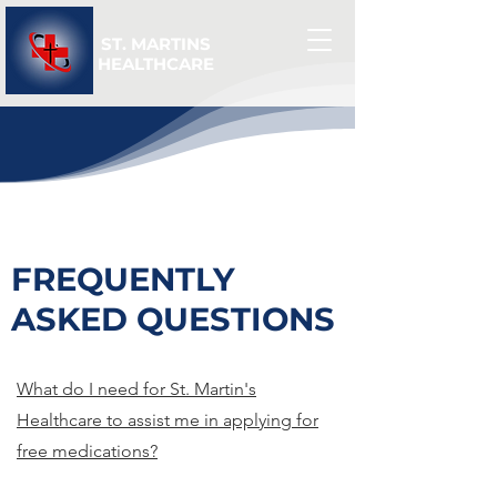
ST. MARTINS
HEALTHCARE
FREQUENTLY
ASKED QUESTIONS
What do I need for St. Martin's
Healthcare to assist me in applying for
free medications?