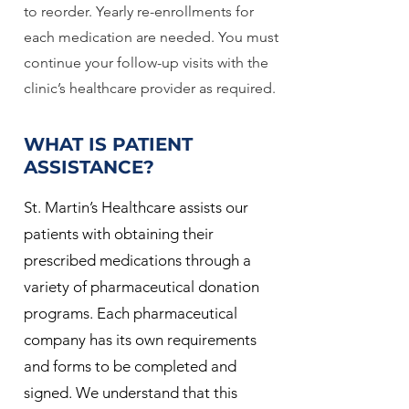
to reorder. Yearly re-enrollments for
each medication are needed. You must
continue your follow-up visits with the
clinic’s healthcare provider as required.
WHAT IS PATIENT
ASSISTANCE?
St. Martin’s Healthcare assists our
patients with obtaining their
prescribed medications through a
variety of pharmaceutical donation
programs. Each pharmaceutical
company has its own requirements
and forms to be completed and
signed. We understand that this