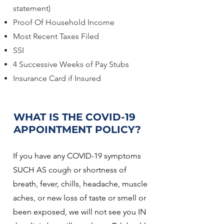
statement)
Proof Of Household Income
Most Recent Taxes Filed
SSI
4 Successive Weeks of Pay Stubs
Insurance Card if Insured
WHAT IS THE COVID-19
APPOINTMENT POLICY?
If you have any COVID-19 symptoms
SUCH AS cough or shortness of
breath, fever, chills, headache, muscle
aches, or new loss of taste or smell or
been exposed, we will not see you IN