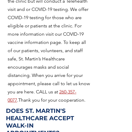
the clinic but will conduct a Telehealth
visit and or COVID-19 testing. We offer
COVID-19 testing for those who are
eligible or patients at the clinic. For
more information visit our COVID-19
vaccine information page. To keep all
of our patients, volunteers, and staff
safe, St. Martin’s Healthcare
encourages masks and social
distancing. When you arrive for your
appointment, please call to let us know
you are here. CALL us at
260-357-
0077
.Thank you for your cooperation.
DOES ST. MARTIN'S
HEALTHCARE ACCEPT
WALK-IN